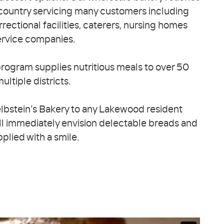
country servicing many customers including
rrectional facilities, caterers, nursing homes
ervice companies.
rogram supplies nutritious meals to over 50
ultiple districts.
lbstein’s Bakery to any Lakewood resident
ll immediately envision delectable breads and
pplied with a smile.