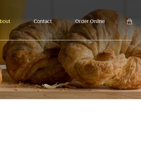
bout
Contact
Order Online