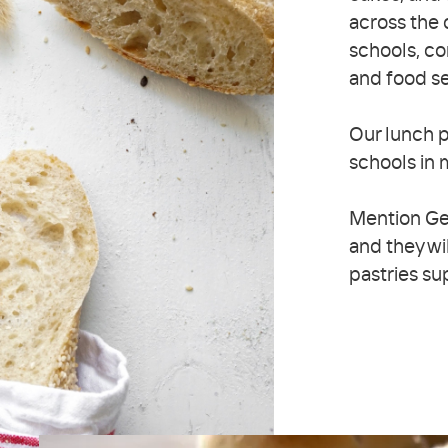
across the 
schools, co
and food s
Our lunch p
schools in m
Mention Ge
and they wi
pastries su