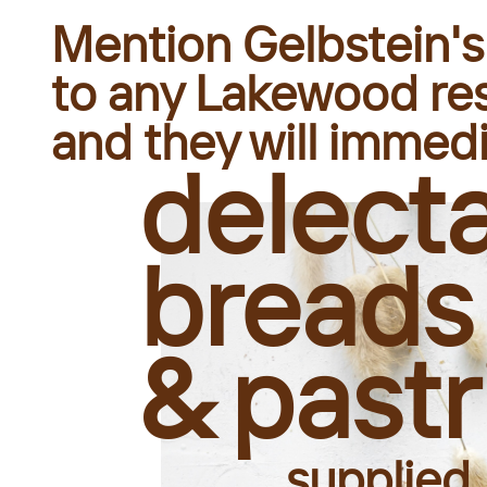
Mention Gelbstein's
to any Lakewood re
and they will immedi
delect
breads
& pastr
supplied