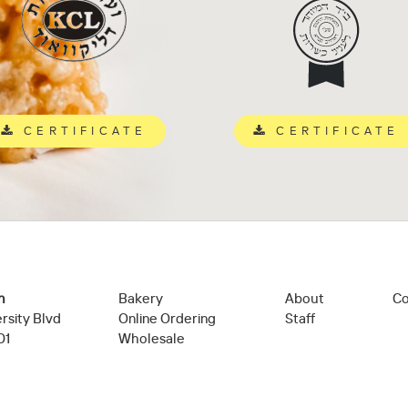
CERTIFICATE
CERTIFICATE
n
Bakery
About
Co
rsity Blvd
Online Ordering
Staff
01
Wholesale