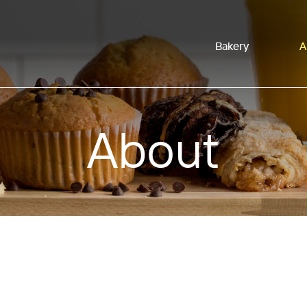
Bakery
A
About