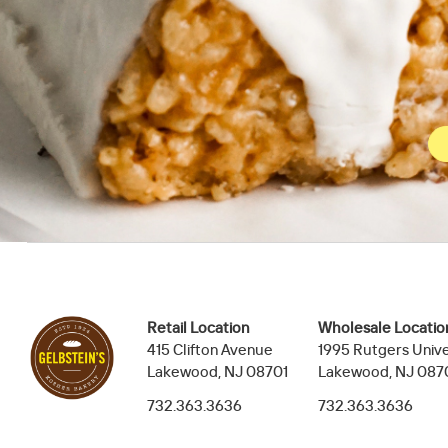
Retail Location
Wholesale Locatio
415 Clifton Avenue
1995 Rutgers Unive
Lakewood, NJ 08701
Lakewood, NJ 087
732.363.3636
732.363.3636