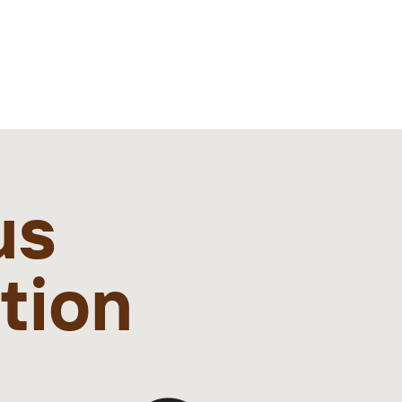
us
ation