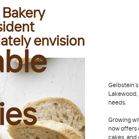
 Bakery
sident
ately envision
able
Gelbstein’s
Lakewood, N
needs.
ies
Growing wit
now offers
cakes, and 