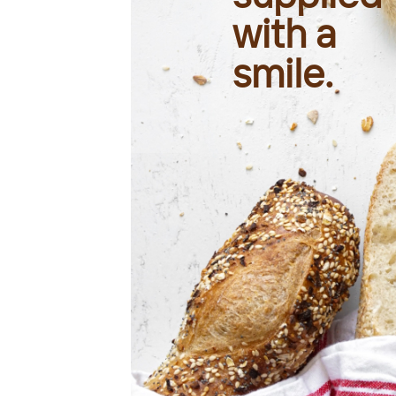
with a
smile.