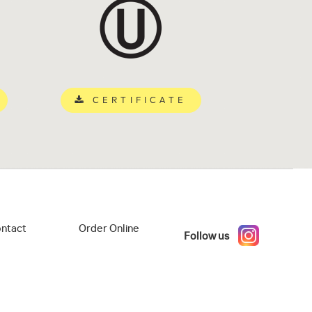
CERTIFICATE
ntact
Order Online
Follow us