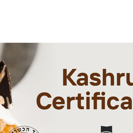
Kashr
Certific