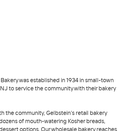
 Bakery was established in 1934 in small-town
J to service the community with their bakery
h the community, Gelbstein’s retail bakery
 dozens of mouth-watering Kosher breads,
dessert options. Our wholesale bakery reaches